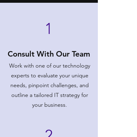
1
Consult With Our Team
Work with one of our technology
experts to evaluate your unique
needs, pinpoint challenges, and
outline a tailored IT strategy for
your business.
2