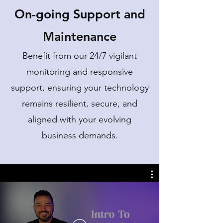
On-going Support and
Maintenance
Benefit from our 24/7 vigilant
monitoring and responsive
support, ensuring your technology
remains resilient, secure, and
aligned with your evolving
business demands.