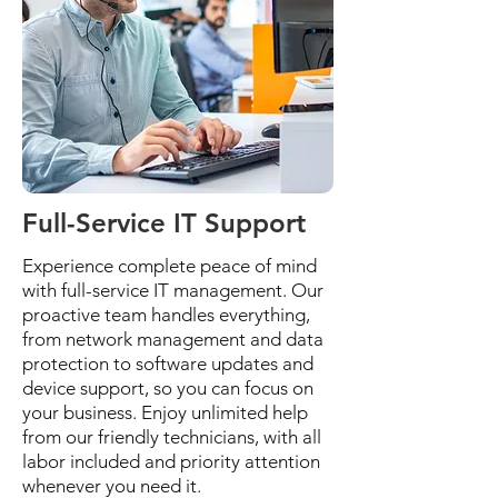
Full-Service IT Support
Experience complete peace of mind
with full-service IT management. Our
proactive team handles everything,
from network management and data
protection to software updates and
device support, so you can focus on
your business. Enjoy unlimited help
from our friendly technicians, with all
labor included and priority attention
whenever you need it.