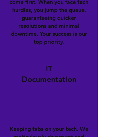
come first. When you face tech
hurdles, you jump the queue,
guaranteeing quicker
resolutions and minimal
downtime. Your success is our
top priority.
IT
Documentation
Keeping tabs on your tech. We
meticulously document and