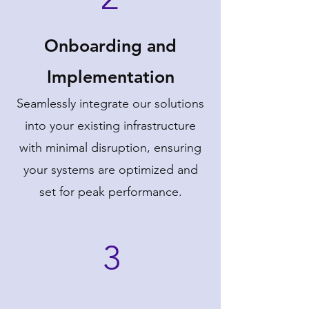
Onboarding and
Implementation
Seamlessly integrate our solutions
into your existing infrastructure
with minimal disruption, ensuring
your systems are optimized and
set for peak performance.
3