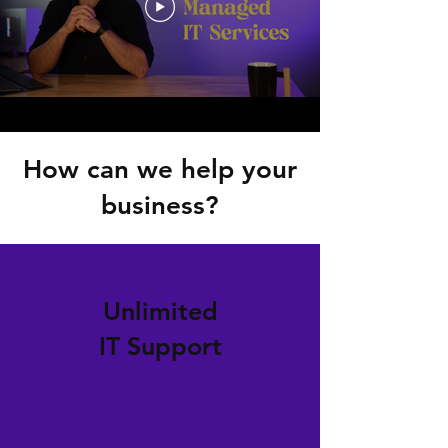
How can we help your
business?
Unlimited
IT Support