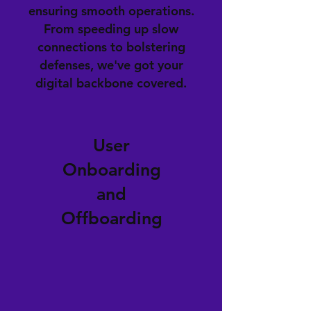
ensuring smooth operations.
From speeding up slow
connections to bolstering
defenses, we've got your
digital backbone covered.
User
Onboarding
and
Offboarding