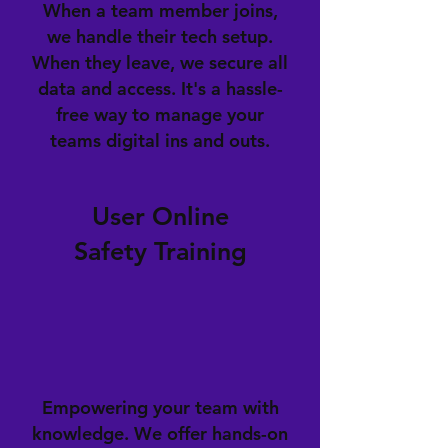
When a team member joins,
we handle their tech setup.
When they leave, we secure all
data and access. It's a hassle-
free way to manage your
teams digital ins and outs.
User Online
Safety Training
Empowering your team with
knowledge. We offer hands-on