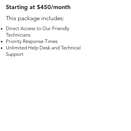
Starting at $450/month
This package includes:
Direct Access to Our Friendly
Technicians
Priority Response Times
Unlimited Help Desk and Technical
Support
Monitoring and Maintenance of All
Network Equipment
Employee Onboarding / Offboarding
Email, Domain, and Vendor
Management
Local and Cloud Based Backup
Solutions
Workstation Document Backups
Virus and Malware Threat Protection
Automatic Software Updates
Regular Hardware Health Monitoring