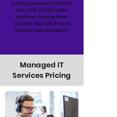
training sessions to educate
your staff on best online
practices, helping them
navigate the digital world
securely and confidently.
Managed IT
Services Pricing