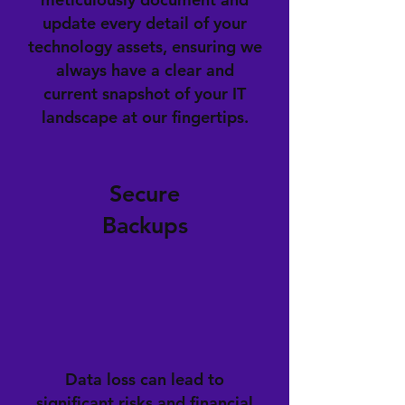
update every detail of your
technology assets, ensuring we
always have a clear and
current snapshot of your IT
landscape at our fingertips.
Secure
Backups
Data loss can lead to
significant risks and financial