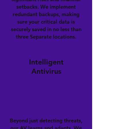
setbacks. We implement
redundant backups, making
sure your critical data is
securely saved in no less than
three Separate locations.
Intelligent
Antivirus
Beyond just detecting threats,
our AV learns and adapts. We