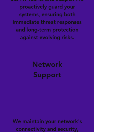
proactively guard your
systems, ensuring both
immediate threat responses
and long-term protection
against evolving risks.
Network
Support
We maintain your network's
connectivity and security,