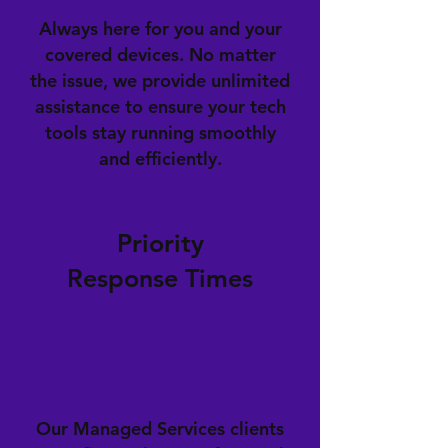
Always here for you and your
covered devices. No matter
the issue, we provide unlimited
assistance to ensure your tech
tools stay running smoothly
and efficiently.
Priority
Response Times
Our Managed Services clients