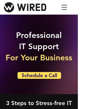
Professional
IT Support
For Your Business
Schedule a Call
3 Steps to Stress-free IT