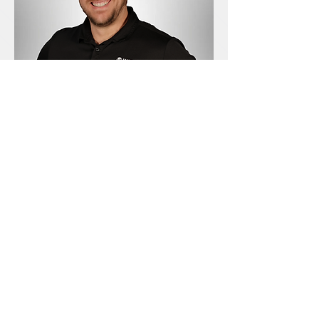
Customer Support & IT Technician
Jonathan Parker
Jonathan Parker has been a part of the Wired
team since 2023 and is most likely the person
you will see if you come to visit our shop. His
genuinely friendly personality makes it easy
for our clients to feel comfortable talking
about technical issues they might not know a
lot about.