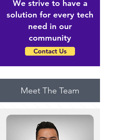
We strive to have a
solution for every tech
need in our
community
Contact Us
Meet The Team