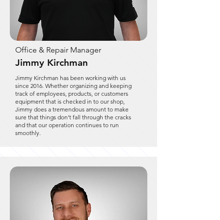
Office & Repair Manager
Jimmy Kirchman
Jimmy Kirchman has been working with us
since 2016. Whether organizing and keeping
track of employees, products, or customers
equipment that is checked in to our shop,
Jimmy does a tremendous amount to make
sure that things don’t fall through the cracks
and that our operation continues to run
smoothly.