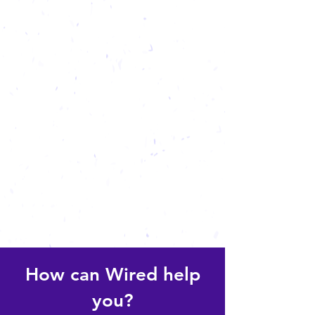
How can Wired help
you?