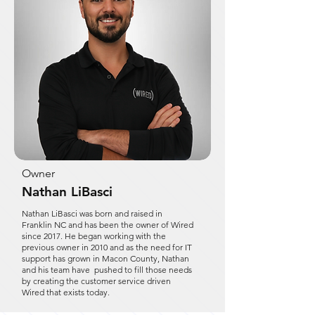
Owner
Nathan LiBasci
Nathan LiBasci was born and raised in
Franklin NC and has been the owner of Wired
since 2017. He began working with the
previous owner in 2010 and as the need for IT
support has grown in Macon County, Nathan
and his team have pushed to fill those needs
by creating the customer service driven
Wired that exists today.