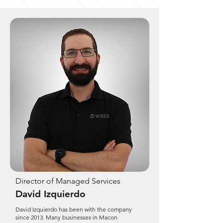
Director of Managed Services
David Izquierdo
David Izquierdo has been with the company
since 2013. Many businesses in Macon