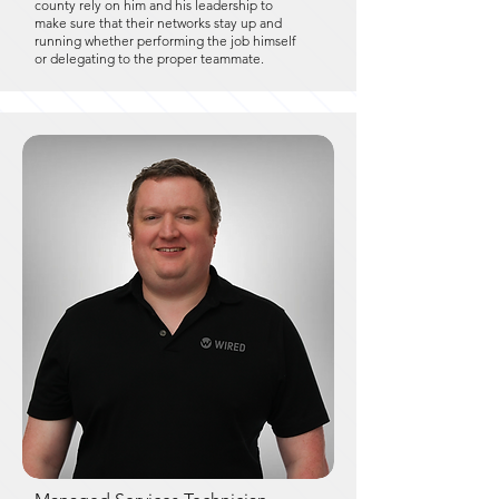
county rely on him and his leadership to
make sure that their networks stay up and
running whether performing the job himself
or delegating to the proper teammate.