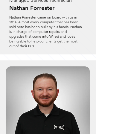
Managed Services Technician
Nathan Forrester
Nathan Forrester came on board with us in
2014. Almost every computer that has been
sold here has been built by his hands. Nathan
is in charge of computer repairs and
upgrades that come into Wired and loves
being able to help our clients get the most
out of their PCs.