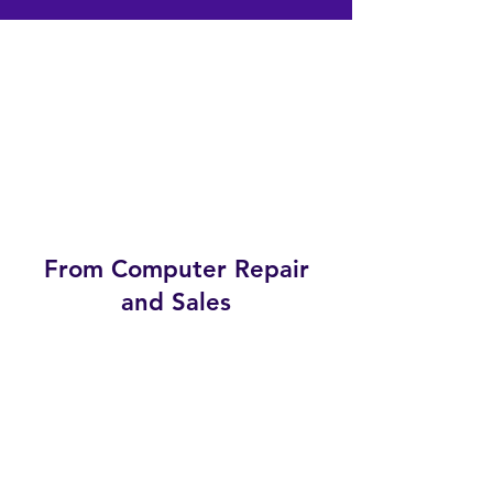
From Computer Repair
and Sales