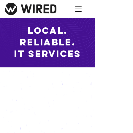
Local.
Reliable.
IT services