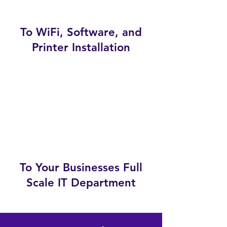
To WiFi, Software, and
Printer Installation
To Your Businesses Full
Scale IT Department